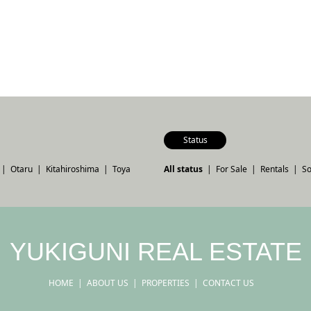
Status
Otaru
Kitahiroshima
Toya
All status
For Sale
Rentals
So
YUKIGUNI REAL ESTATE
HOME
ABOUT US
PROPERTIES
CONTACT US