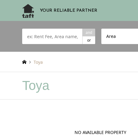
YOUR RELIABLE PARTNER
and
Area
or
Toya
Toya
NO AVAILABLE PROPERTY