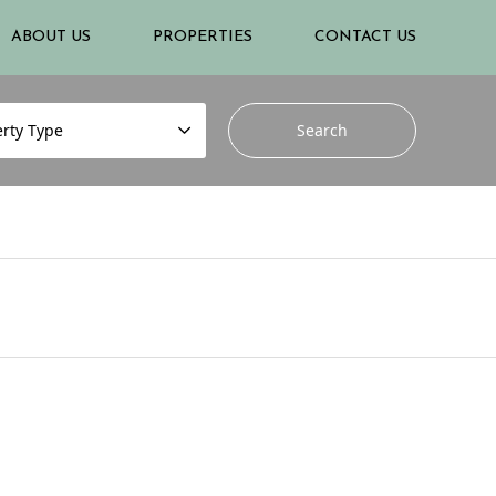
ABOUT US
PROPERTIES
CONTACT US
rty Type