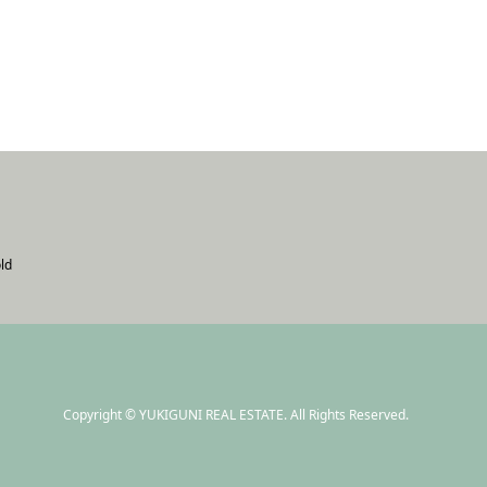
ld
Copyright
©
YUKIGUNI REAL ESTATE
. All Rights Reserved.