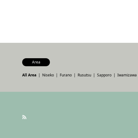
Area
All Area
Niseko
Furano
Rusutsu
Sapporo
Iwamizawa