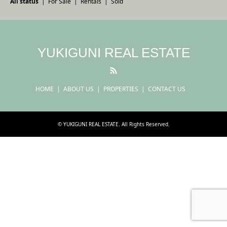
All status
For Sale
Rentals
Sold
YUKIGUNI REAL ESTATE
RSS
HOME
ABOUT US
PROPERTIES
CONTACT US
©
YUKIGUNI REAL ESTATE
. All Rights Reserved.