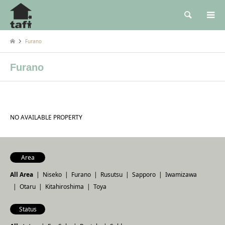
検索
Furano
Furano
NO AVAILABLE PROPERTY
Area
All Area
Niseko
Furano
Rusutsu
Sapporo
Iwamizawa
Otaru
Kitahiroshima
Toya
Status